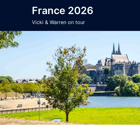
Skip
France 2026
to
content
Vicki & Warren on tour