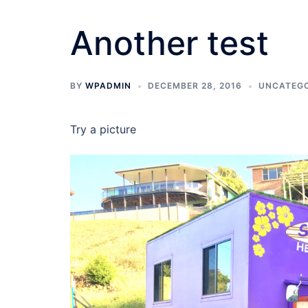
Another test
BY
WPADMIN
DECEMBER 28, 2016
UNCATEGO
Try a picture