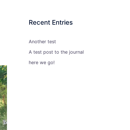
Recent Entries
Another test
A test post to the journal
here we go!