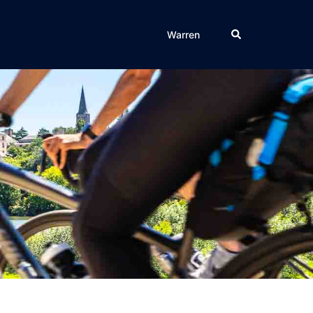
Search
Warren