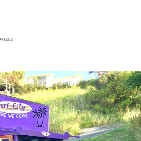
RIZED